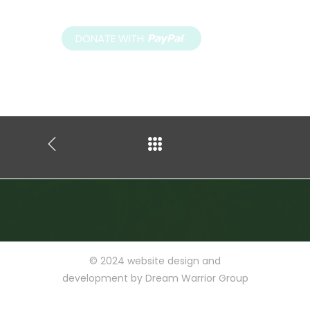
© 2024
website design and
development by
Dream Warrior Group