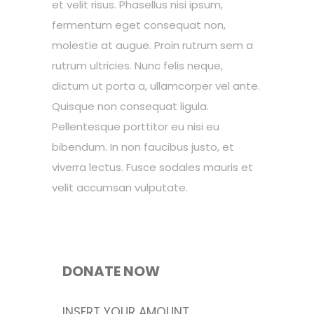
et velit risus. Phasellus nisi ipsum,
fermentum eget consequat non,
molestie at augue. Proin rutrum sem a
rutrum ultricies. Nunc felis neque,
dictum ut porta a, ullamcorper vel ante.
Quisque non consequat ligula.
Pellentesque porttitor eu nisi eu
bibendum. In non faucibus justo, et
viverra lectus. Fusce sodales mauris et
velit accumsan vulputate.
DONATE NOW
INSERT YOUR AMOUNT