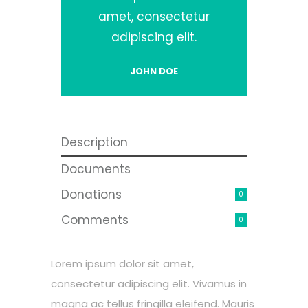
amet, consectetur
adipiscing elit.
JOHN DOE
Description
Documents
Donations
0
Comments
0
Lorem ipsum dolor sit amet,
consectetur adipiscing elit. Vivamus in
magna ac tellus fringilla eleifend. Mauris