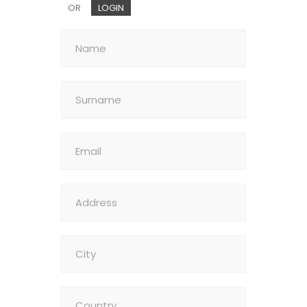
OR
LOGIN