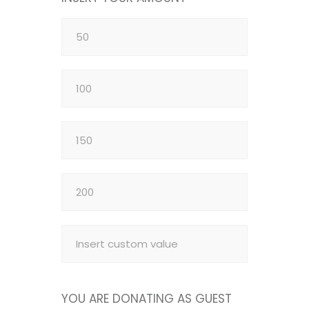
YOU ARE DONATING AS GUEST