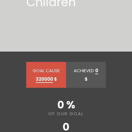
Children
GOAL CAUSE
ACHIEVED
0
320000
$
$
0 %
OF OUR GOAL
0