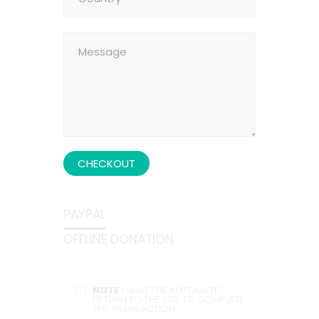
CHECKOUT
PAYPAL
OFFLINE DONATION
NOTE :
WAIT THE AUTOMATIC
RETURN TO THE SITE TO COMPLETE
THE TRANSACTION