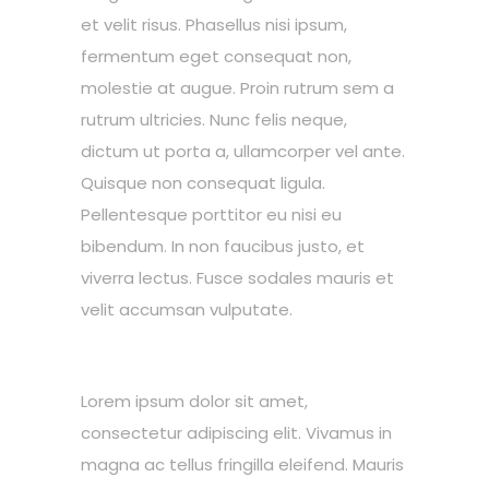
et velit risus. Phasellus nisi ipsum,
fermentum eget consequat non,
molestie at augue. Proin rutrum sem a
rutrum ultricies. Nunc felis neque,
dictum ut porta a, ullamcorper vel ante.
Quisque non consequat ligula.
Pellentesque porttitor eu nisi eu
bibendum. In non faucibus justo, et
viverra lectus. Fusce sodales mauris et
velit accumsan vulputate.
Lorem ipsum dolor sit amet,
consectetur adipiscing elit. Vivamus in
magna ac tellus fringilla eleifend. Mauris