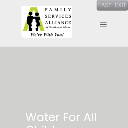
Water For All