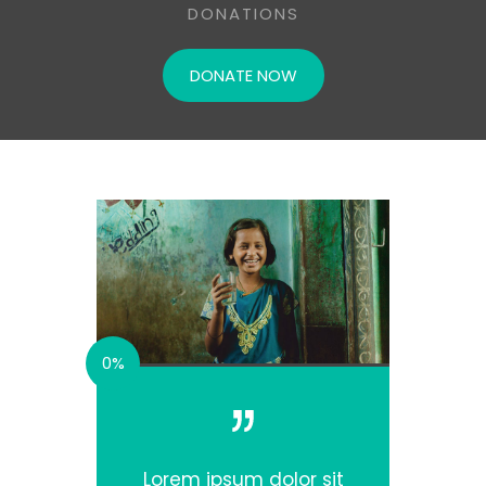
DONATIONS
DONATE NOW
0%
Lorem ipsum dolor sit