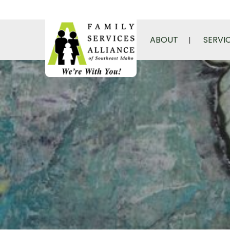
ABOUT
SERVI