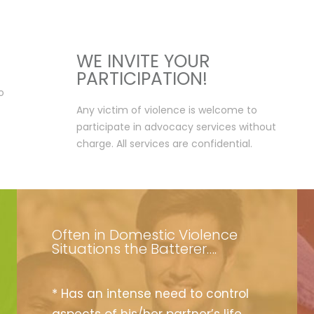
WE INVITE YOUR
PARTICIPATION!
o
Any victim of violence is welcome to
participate in advocacy services without
charge. All services are confidential.
Often in Domestic Violence
Situations the Batterer….
* Has an intense need to control