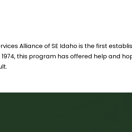
ices Alliance of SE Idaho is the first establ
n 1974, this program has offered help and hop
lt.