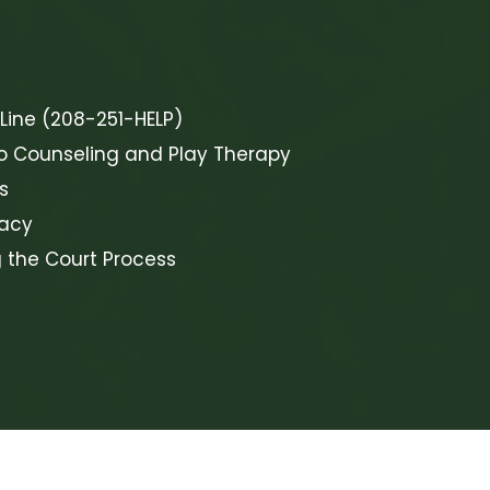
 Line (208-251-HELP)
o Counseling and Play Therapy
s
cacy
g the Court Process