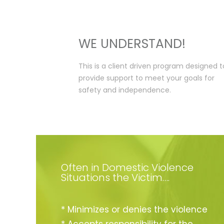
WE UNDERSTAND!
This is a client driven program designed t
provide support to meet your goals for
safety and independence.
Often in Domestic Violence
Situations the Victim….
* Minimizes or denies the violence