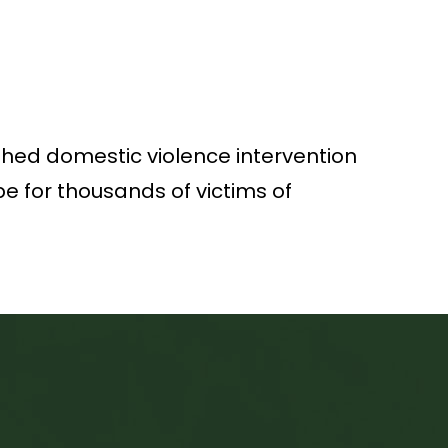
ished domestic violence intervention
e for thousands of victims of