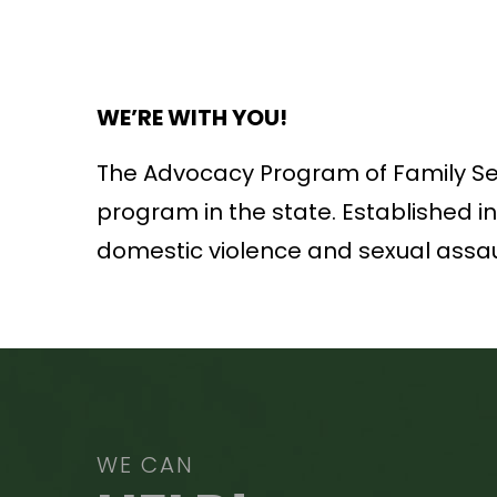
WE’RE WITH YOU!
The Advocacy Program of Family Serv
program in the state. Established i
domestic violence and sexual assau
WE CAN