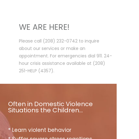
WE ARE HERE!
Please call (208) 232-0742 to inquire
about our services or make an
appointment. For emergencies dial 911. 24-
hour crisis assistance available at (208)
251-HELP (4357).
Often in Domestic Violence
Situations the Children…
* Learn violent behavior