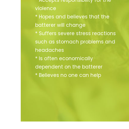
* Accepts responsibility for the
violence
* Hopes and believes that the
batterer will change
* Suffers severe stress reactions
such as stomach problems and
headaches
* Is often economically
dependent on the batterer
* Believes no one can help