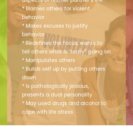
aspects of his/her partner’s life
* Blames others for violent
behavior
* Makes excuses to justify
behavior
* Redefines the focus, wants to
tell others what is “really” going on
* Manipulates others
* Builds self up by putting others
down
* Is pathologically jealous,
presents a dual personality
* May used drugs and alcohol to
cope with life stress