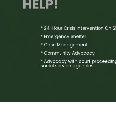
HELP!
* 24-Hour Crisis Intervention On S
* Emergency Shelter
* Case Management
* Community Advocacy
* Advocacy with court proceedin
social service agencies