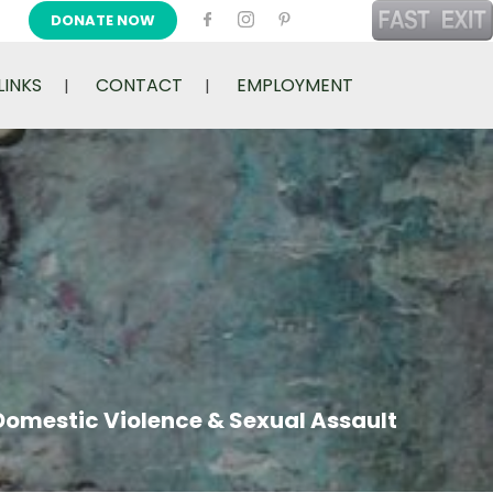
DONATE NOW
LINKS
CONTACT
EMPLOYMENT
Domestic Violence & Sexual Assault