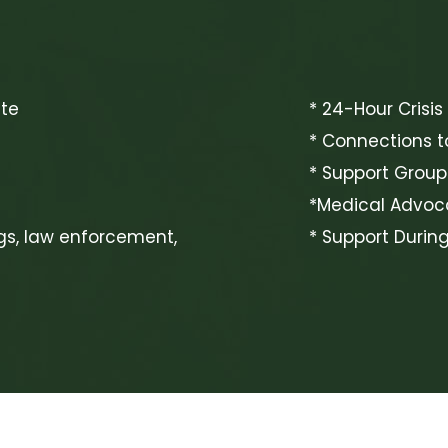
ite
* 24-Hour Crisis
* Connections t
* Support Group
*Medical Advo
gs, law enforcement,
* Support Durin