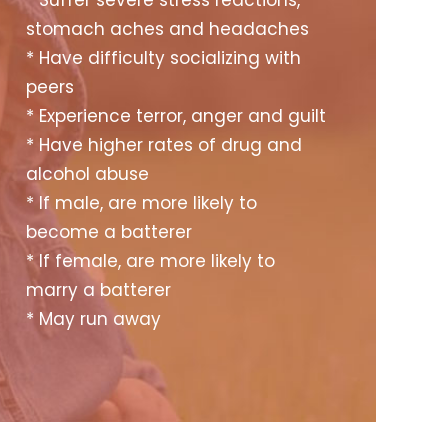
* Suffer severe stress reactions,
stomach aches and headaches
* Have difficulty socializing with
peers
* Experience terror, anger and guilt
* Have higher rates of drug and
alcohol abuse
* If male, are more likely to
become a batterer
* If female, are more likely to
marry a batterer
* May run away