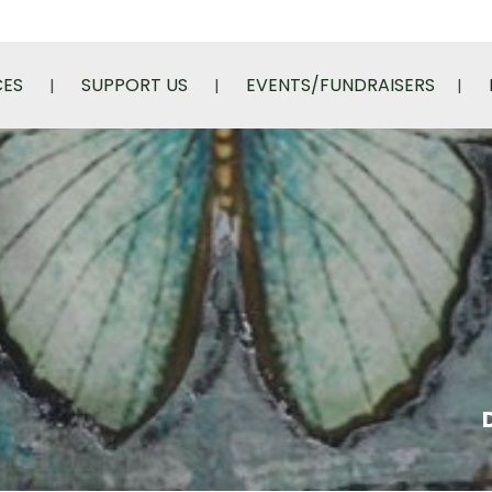
CES
SUPPORT US
EVENTS/FUNDRAISERS