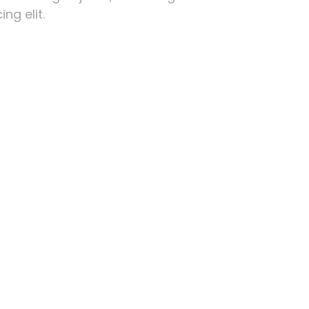
ng elit.