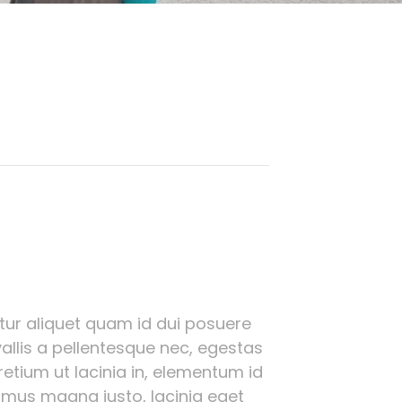
bitur aliquet quam id dui posuere
allis a pellentesque nec, egestas
pretium ut lacinia in, elementum id
amus magna justo, lacinia eget