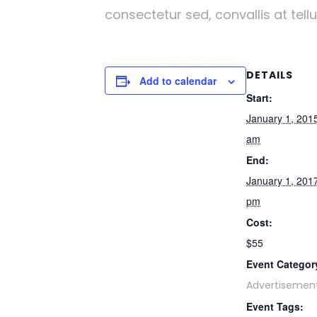
consectetur sed, convallis at tell
DETAILS
Add to calendar
Start:
January 1, 201
am
End:
January 1, 201
pm
Cost:
$55
Event Categor
Advertisemen
Event Tags: