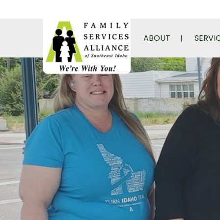
ABOUT
SERVI