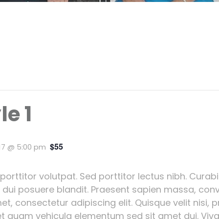
le 1
$55
017 @ 5:00 pm
 porttitor volutpat. Sed porttitor lectus nibh. Cura
d dui posuere blandit. Praesent sapien massa, conv
t, consectetur adipiscing elit. Quisque velit nisi, 
t quam vehicula elementum sed sit amet dui. Viv