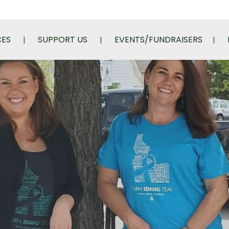
CES
SUPPORT US
EVENTS/FUNDRAISERS