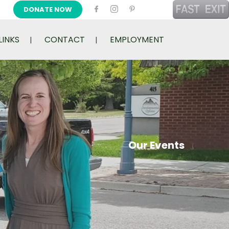
DONATE NOW
LINKS
CONTACT
EMPLOYMENT
Our Events