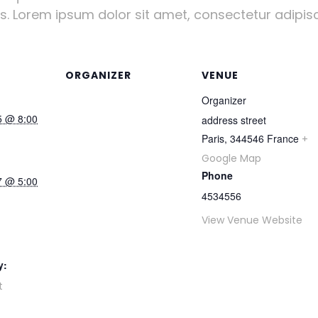
us. Lorem ipsum dolor sit amet, consectetur adipisci
ORGANIZER
VENUE
Organizer
5 @ 8:00
address street
Paris
,
344546
France
+
Google Map
Phone
7 @ 5:00
4534556
View Venue Website
y:
t