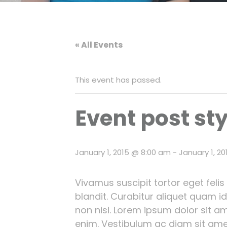
« All Events
This event has passed.
Event post sty
January 1, 2015 @ 8:00 am
-
January 1, 2
Vivamus suscipit tortor eget felis
blandit. Curabitur aliquet quam i
non nisi. Lorem ipsum dolor sit ame
enim. Vestibulum ac diam sit ame